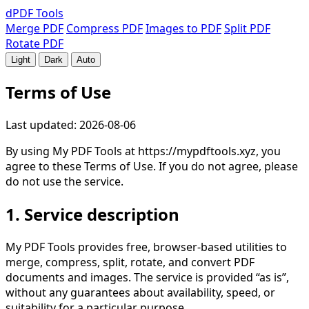
dPDF
Tools
Merge PDF
Compress PDF
Images to PDF
Split PDF
Rotate PDF
Light
Dark
Auto
Terms of Use
Last updated: 2026-08-06
By using
My PDF Tools
at
https://mypdftools.xyz
, you
agree to these Terms of Use. If you do not agree, please
do not use the service.
1. Service description
My PDF Tools provides free, browser-based utilities to
merge, compress, split, rotate, and convert PDF
documents and images. The service is provided “as is”,
without any guarantees about availability, speed, or
suitability for a particular purpose.