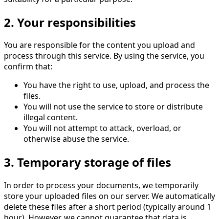
2. Your responsibilities
You are responsible for the content you upload and
process through this service. By using the service, you
confirm that:
You have the right to use, upload, and process the
files.
You will not use the service to store or distribute
illegal content.
You will not attempt to attack, overload, or
otherwise abuse the service.
3. Temporary storage of files
In order to process your documents, we temporarily
store your uploaded files on our server. We automatically
delete these files after a short period (typically around 1
hour). However, we cannot guarantee that data is