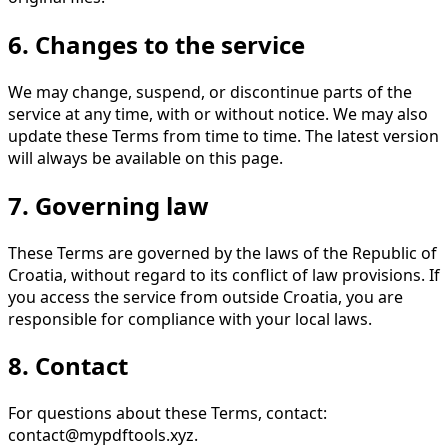
6. Changes to the service
We may change, suspend, or discontinue parts of the
service at any time, with or without notice. We may also
update these Terms from time to time. The latest version
will always be available on this page.
7. Governing law
These Terms are governed by the laws of the Republic of
Croatia, without regard to its conflict of law provisions. If
you access the service from outside Croatia, you are
responsible for compliance with your local laws.
8. Contact
For questions about these Terms, contact:
contact@mypdftools.xyz
.