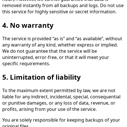
removed instantly from all backups and logs. Do not use
this service for highly sensitive or secret information.
4. No warranty
The service is provided “as is” and “as available”, without
any warranty of any kind, whether express or implied.
We do not guarantee that the service will be
uninterrupted, error-free, or that it will meet your
specific requirements.
5. Limitation of liability
To the maximum extent permitted by law, we are not
liable for any indirect, incidental, special, consequential
or punitive damages, or any loss of data, revenue, or
profits, arising from your use of the service.
You are solely responsible for keeping backups of your
original files.