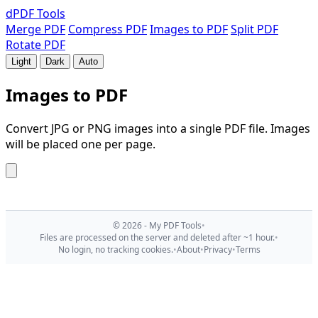
dPDF
Tools
Merge PDF
Compress PDF
Images to PDF
Split PDF
Rotate PDF
Light
Dark
Auto
Images to PDF
Convert JPG or PNG images into a single PDF file. Images
will be placed one per page.
© 2026 - My PDF Tools
•
Files are processed on the server and deleted after ~1 hour.
•
No login, no tracking cookies.
•
About
•
Privacy
•
Terms