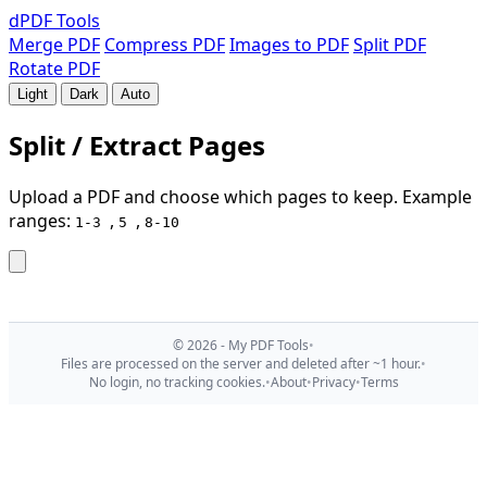
dPDF
Tools
Merge PDF
Compress PDF
Images to PDF
Split PDF
Rotate PDF
Light
Dark
Auto
Split / Extract Pages
Upload a PDF and choose which pages to keep. Example
ranges:
,
,
1-3
5
8-10
© 2026 - My PDF Tools
•
Files are processed on the server and deleted after ~1 hour.
•
No login, no tracking cookies.
•
About
•
Privacy
•
Terms